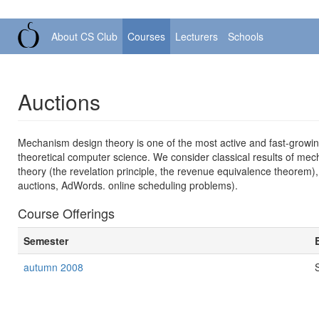
About CS Club
Courses
Lecturers
Schools
Auctions
Mechanism design theory is one of the most active and fast-grow
theoretical computer science. We consider classical results of mech
theory (the revelation principle, the revenue equivalence theorem)
auctions, AdWords. online scheduling problems).
Course Offerings
Semester
autumn 2008