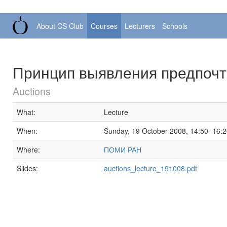
About CS Club
Courses
Lecturers
Schools
Принцип выявления предпоч
Auctions
What:
Lecture
When:
Sunday, 19 October 2008, 14:50–16:
Where:
ПОМИ РАН
Slides:
auctions_lecture_191008.pdf