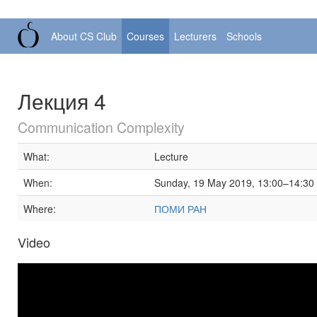
About CS Club
Courses
Lecturers
Schools
Лекция 4
Communication Complexity
What:
Lecture
When:
Sunday, 19 May 2019, 13:00–14:30
Where:
ПОМИ РАН
Video