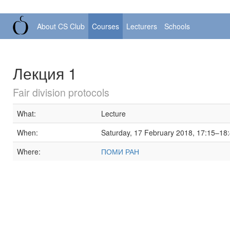
About CS Club
Courses
Lecturers
Schools
Лекция 1
Fair division protocols
What:
Lecture
When:
Saturday, 17 February 2018, 17:15–18
Where:
ПОМИ РАН