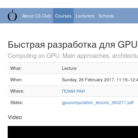
About CS Club
Courses
Lecturers
Schools
Быстрая разработка для GPU 
Computing on GPU. Main approaches, architectur
What:
Lecture
When:
Sunday, 26 February 2017, 11:15–12:
Where:
ПОМИ РАН
Slides:
gpucomputation_lecture_260217.pdf
Video