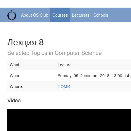
About CS Club
Courses
Lecturers
Schools
Лекция 8
Selected Topics in Computer Science
What:
Lecture
When:
Sunday, 09 December 2018, 13:00–14:
Where:
ПОМИ
Video