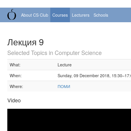
About CS Club
Courses
Lecturers
Schools
Лекция 9
Selected Topics in Computer Science
What:
Lecture
When:
Sunday, 09 December 2018, 15:30–17:
Where:
ПОМИ
Video