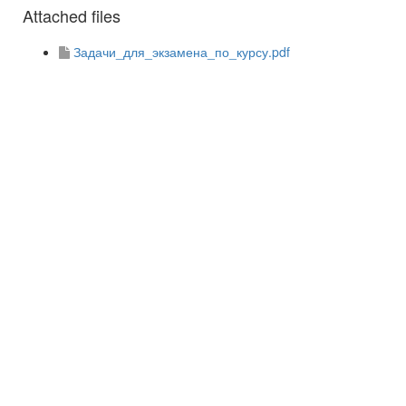
Attached files
Задачи_для_экзамена_по_курсу.pdf