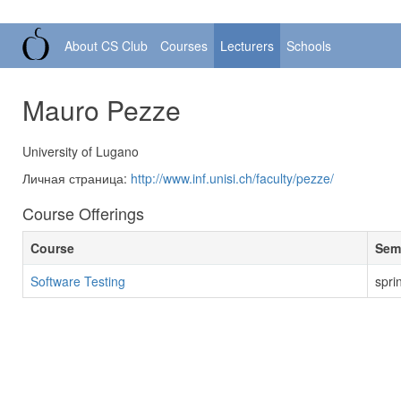
About CS Club
Courses
Lecturers
Schools
Mauro Pezze
University of Lugano
Личная страница:
http://www.inf.unisi.ch/faculty/pezze/
Course Offerings
Course
Sem
Software Testing
spri